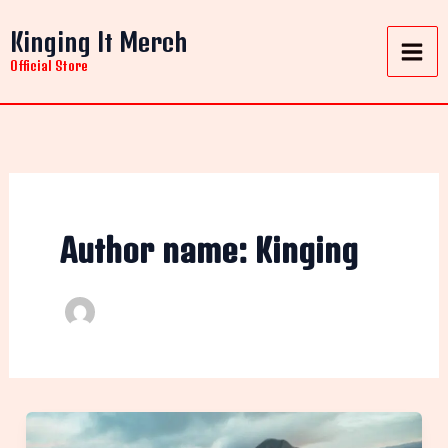
Skip
Kinging It Merch
to
content
Official Store
Author name: Kinging