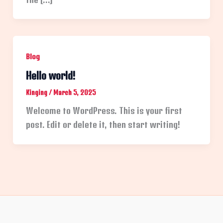
Blog
Hello world!
Kinging
/
March 5, 2025
Welcome to WordPress. This is your first
post. Edit or delete it, then start writing!