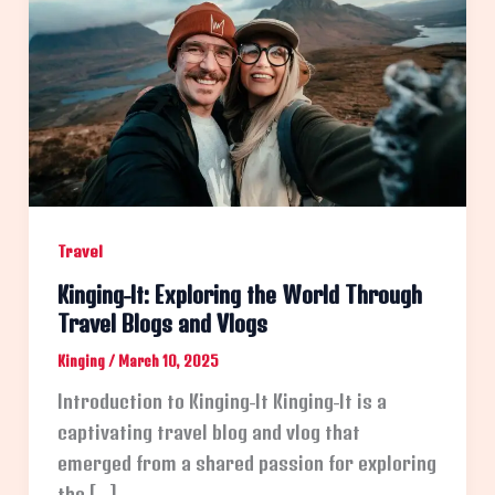
Travel
Kinging-It: Exploring the World Through
Travel Blogs and Vlogs
Kinging
/
March 10, 2025
Introduction to Kinging-It Kinging-It is a
captivating travel blog and vlog that
emerged from a shared passion for exploring
the […]