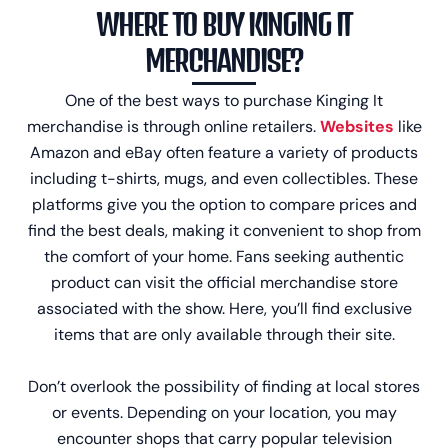
WHERE TO BUY KINGING IT
MERCHANDISE?
One of the best ways to purchase Kinging It
merchandise is through online retailers.
Websites
like
Amazon and eBay often feature a variety of products
including t-shirts, mugs, and even collectibles. These
platforms give you the option to compare prices and
find the best deals, making it convenient to shop from
the comfort of your home. Fans seeking authentic
product can visit the official merchandise store
associated with the show. Here, you’ll find exclusive
items that are only available through their site.
Don’t overlook the possibility of finding at local stores
or events. Depending on your location, you may
encounter shops that carry popular television