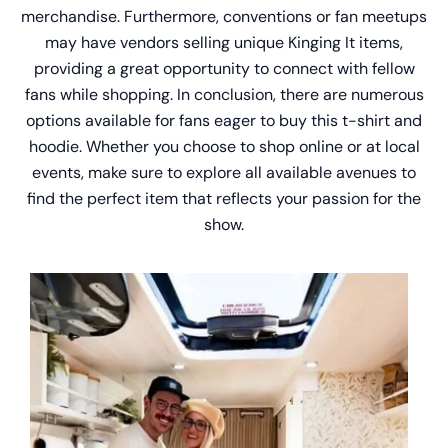
merchandise. Furthermore, conventions or fan meetups
may have vendors selling unique Kinging It items,
providing a great opportunity to connect with fellow
fans while shopping. In conclusion, there are numerous
options available for fans eager to buy this t-shirt and
hoodie. Whether you choose to shop online or at local
events, make sure to explore all available avenues to
find the perfect item that reflects your passion for the
show.