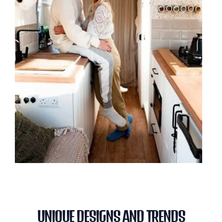
UNIQUE DESIGNS AND TRENDS