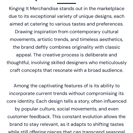
Kinging It Merchandise
stands out in the marketplace
due to its exceptional variety of unique designs, each
aimed at catering to various tastes and preferences.
Drawing inspiration from contemporary cultural
movements, artistic trends, and timeless aesthetics,
the brand deftly combines originality with classic
appeal. The creative process is deliberate and
thoughtful, involving skilled designers who meticulously
craft concepts that resonate with a broad audience.
Among the captivating features of is its ability to
incorporate current trends without compromising its
core identity. Each design tells a story, often influenced
by popular culture, social movements, and even
customer feedback. This constant evolution allows the
brand to stay relevant, as it adapts to shifting tastes
while still offering pieces that can transcend seasonal