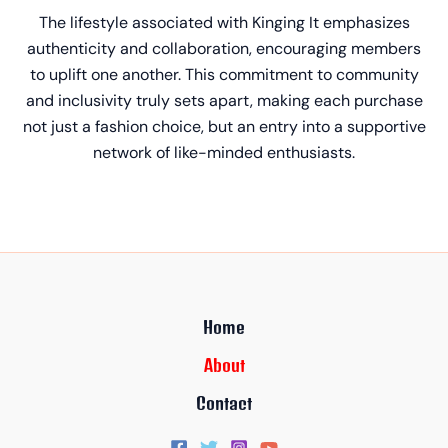
The lifestyle associated with Kinging It emphasizes
authenticity and collaboration, encouraging members
to uplift one another. This commitment to community
and inclusivity truly sets apart, making each purchase
not just a fashion choice, but an entry into a supportive
network of like-minded enthusiasts.
Home
About
Contact