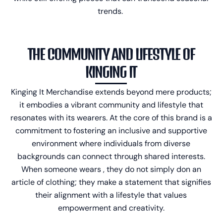
trends.
THE COMMUNITY AND LIFESTYLE OF
KINGING IT
Kinging It Merchandise
extends beyond mere products;
it embodies a vibrant community and lifestyle that
resonates with its wearers. At the core of this brand is a
commitment to fostering an inclusive and supportive
environment where individuals from diverse
backgrounds can connect through shared interests.
When someone wears , they do not simply don an
article of clothing; they make a statement that signifies
their alignment with a lifestyle that values
empowerment and creativity.